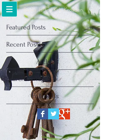
Baska. Island Krk. Kroatien.
Featured Posts
Recent Posts
Archive
Search By Tags
Follow Us