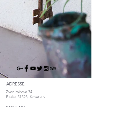
ADRESSE
Zvonimirova 74
Baška 51523, Kroatien
KONTAKT
info@baska.info
Mob:
+385.95.8370.999