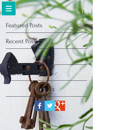
Baska. Island Krk. Kroatien.
Featured Posts
Recent Posts
Archive
Search By Tags
Follow Us