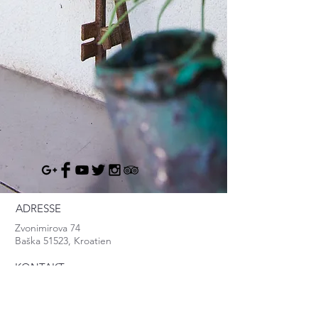
ADRESSE
Zvonimirova 74
Baška 51523, Kroatien
KONTAKT
info@baska.info
Mob:
+385.95.8370.999