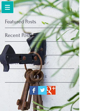
Baska. Island Krk. Kroatien.
Featured Posts
Recent Posts
Archive
Search By Tags
Follow Us