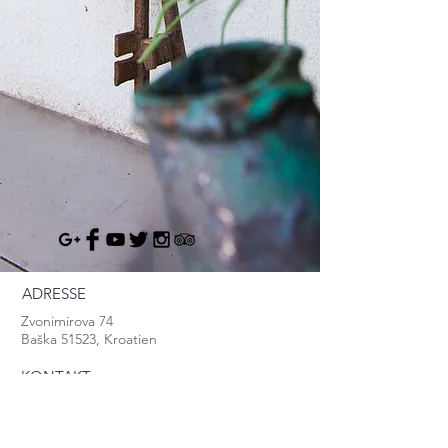
ADRESSE
Zvonimirova 74
Baška 51523, Kroatien
KONTAKT
info@baska.info
Mob:
+385.95.8370.999