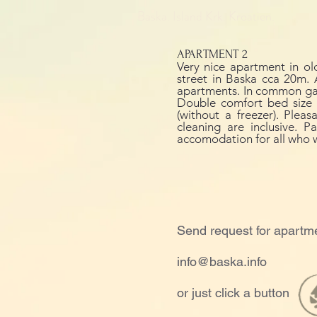
Baska. Island Krk. Kroatien.
APARTMENT 2
Very nice apartment in ol
street in Baska cca 20m. 
apartments. In common gap 
Double comfort bed size 1
(without a freezer). Plea
cleaning are inclusive. 
accomodation for all who 
Send request for apartm
info@baska.info
or just click a button