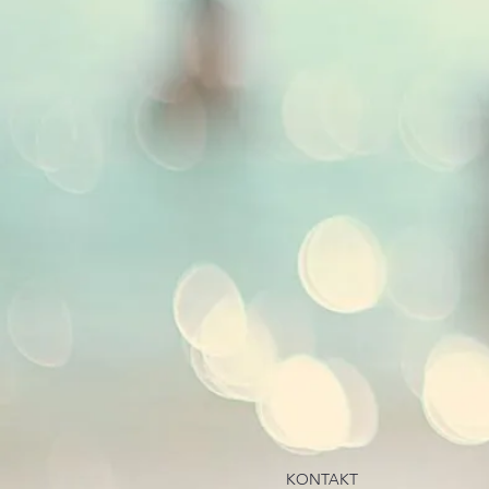
KONTAKT