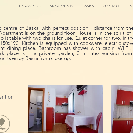
BASKA.INFO
APARTMENTS
BASKA
KONTAKT
I
d centre of Baska, with perfect position - distance from 
Apartment is on the ground floor. House is in the spirit o
is table with two chairs for use. Quiet corner for two, in th
50x190. Kitchen is equipped with cookware, electric stove 
sant dining place. Bathroom has shower with cabin. WI-FI, S
Park place is in a private garden, 3 minutes walking fro
wants enjoy Baska from close-up.
ent on