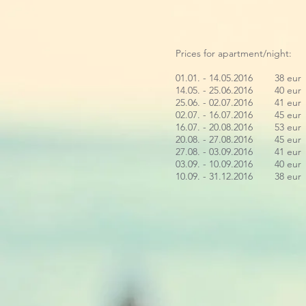
Prices for apartment/night:
01.01. - 14.05.2016 38 eur
14.05. - 25.06.2016 40 eur
25.06. - 02.07.2016 41 eur
02.07. - 16.07.2016 45 eur
16.07. - 20.08.2016 53 eur
20.08. - 27.08.2016 45 eur
27.08. - 03.09.2016 41 eur
03.09. - 10.09.2016 40 eur
10.09. - 31.12.2016 38 eur