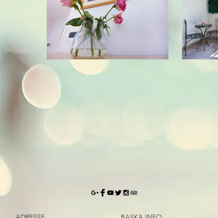
ADRESSE
BASKA.INFO