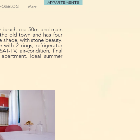
APPARTEMENTS
NFO&BLOG
More
the beach cca 50m and main
f the old town and has four
e shade, with stone beauty.
with 2 rings, refrigerator
AT-TV, air-condition, final
m apartment. Ideal summer